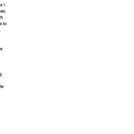
s I
pes,
th
e to
.
be
g
te