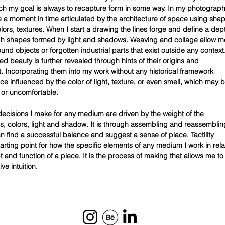
ch my goal is always to recapture form in some way. In my photograph
re a moment in time articulated by the architecture of space using sha
olors, textures. When I start a drawing the lines forge and define a dep
ugh shapes formed by light and shadows. Weaving and collage allow m
und objects or forgotten industrial parts that exist outside any context
d beauty is further revealed through hints of their origins and
Incorporating them into my work without any historical framework
ce influenced by the color of light, texture, or even smell, which may 
r or uncomfortable.
decisions I make for any medium are driven by the weight of the
nes, colors, light and shadow. It is through assembling and reassemblin
an find a successful balance and suggest a sense of place. Tactility
tarting point for how the specific elements of any medium I work in rela
 and function of a piece. It is the process of making that allows me to
ve intuition.