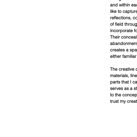
and within ea
like to captu
reflections, c
of field thro
incorporate fo
Their conceale
abandonment. 
creates a spa
either familia
The creative 
materials, li
parts that I c
serves as a s
to the concept
trust my creati