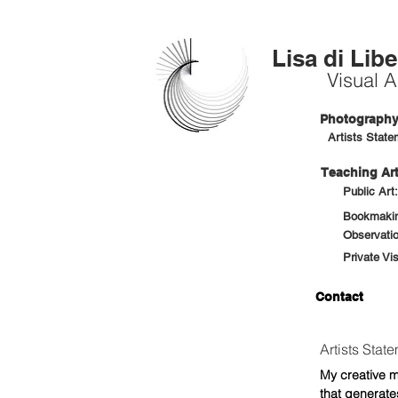
Lisa di Libe
Visual Ar
Photography 
Artists State
Teaching Art
Public Art
Bookmaking
Observatio
Private Vi
Contact
Artists Stat
My creative m
that generates