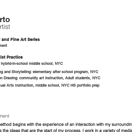
rto
tist
and Fine Art Series
ment
ist Practice
: hybrid-in-school middle school, NYC
 and Storytelling: elementary after school program, NYC
n Drawing: community art instruction, Adult students, NYC
sual Arts Instruction, middle school, NYC HS portfolio prep
ement
ethod begins with the experience of an interaction with my surroundi
 the ideas that are the start of my process. I work in a variety of medi